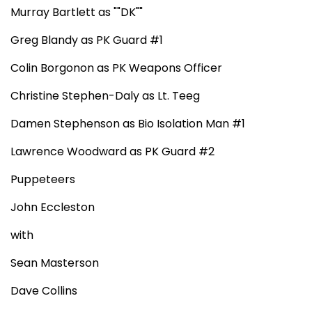
Murray Bartlett as ""DK""
Greg Blandy as PK Guard #1
Colin Borgonon as PK Weapons Officer
Christine Stephen-Daly as Lt. Teeg
Damen Stephenson as Bio Isolation Man #1
Lawrence Woodward as PK Guard #2
Puppeteers
John Eccleston
with
Sean Masterson
Dave Collins