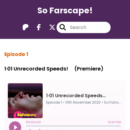
So Farscape!
Episode 1
1·01 Unrecorded Speeds! ⠀ (Premiere)