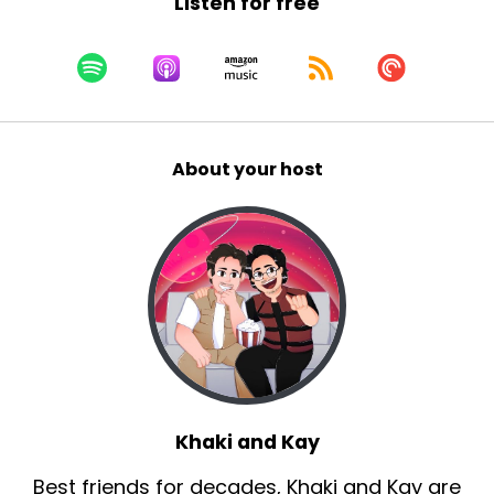
Listen for free
About your host
Khaki and Kay
Best friends for decades, Khaki and Kay are