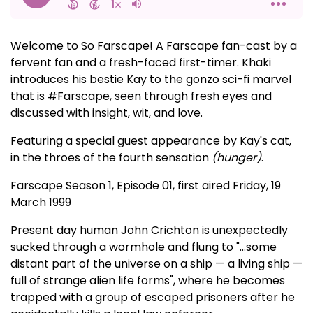
Welcome to So Farscape! A Farscape fan-cast by a
fervent fan and a fresh-faced first-timer. Khaki
introduces his bestie Kay to the gonzo sci-fi marvel
that is #Farscape, seen through fresh eyes and
discussed with insight, wit, and love.
Featuring a special guest appearance by Kay's cat,
in the throes of the fourth sensation
(hunger)
.
Farscape Season 1, Episode 01, first aired Friday, 19
March 1999
Present day human John Crichton is unexpectedly
sucked through a wormhole and flung to "...some
distant part of the universe on a ship — a living ship —
full of strange alien life forms", where he becomes
trapped with a group of escaped prisoners after he