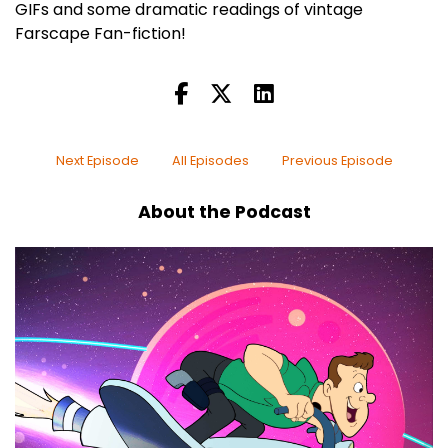
GIFs and some dramatic readings of vintage
Farscape Fan-fiction!
Next Episode
All Episodes
Previous Episode
About the Podcast