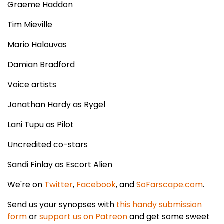
Graeme Haddon
Tim Mieville
Mario Halouvas
Damian Bradford
Voice artists
Jonathan Hardy as Rygel
Lani Tupu as Pilot
Uncredited co-stars
Sandi Finlay as Escort Alien
We're on
Twitter
,
Facebook
, and
SoFarscape.com
.
Send us your synopses with
this handy submission
form
or
support us on Patreon
and get some sweet