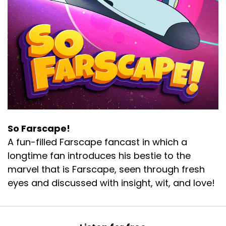
So Farscape!
A fun-filled Farscape fancast in which a
longtime fan introduces his bestie to the
marvel that is Farscape, seen through fresh
eyes and discussed with insight, wit, and love!