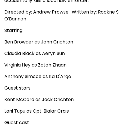
accidentally kills a local law enforcer.
Directed by: Andrew Prowse · Written by: Rockne S.
O'Bannon
Starring
Ben Browder as John Crichton
Claudia Black as Aeryn Sun
Virginia Hey as Zotoh Zhaan
Anthony Simcoe as Ka D'Argo
Guest stars
Kent McCord as Jack Crichton
Lani Tupu as Cpt. Bialar Crais
Guest cast