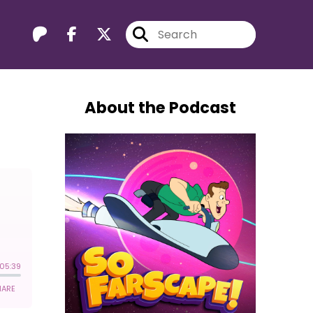
About the Podcast