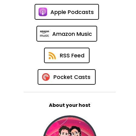
Apple Podcasts
Amazon Music
RSS Feed
Pocket Casts
About your host