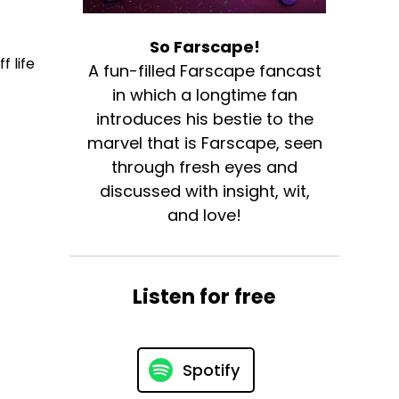
So Farscape!
f life
A fun-filled Farscape fancast
in which a longtime fan
introduces his bestie to the
marvel that is Farscape, seen
through fresh eyes and
discussed with insight, wit,
and love!
Listen for free
Spotify