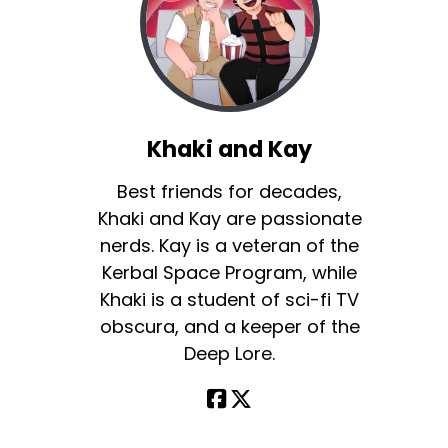
Khaki and Kay
Best friends for decades,
Khaki and Kay are passionate
nerds. Kay is a veteran of the
Kerbal Space Program, while
Khaki is a student of sci-fi TV
obscura, and a keeper of the
Deep Lore.