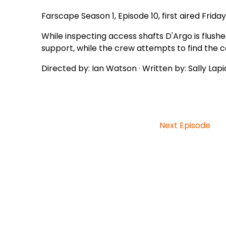
Farscape Season 1, Episode 10, first aired Friday
While inspecting access shafts D'Argo is flush
support, while the crew attempts to find the c
Directed by: Ian Watson · Written by: Sally Lap
Next Episode