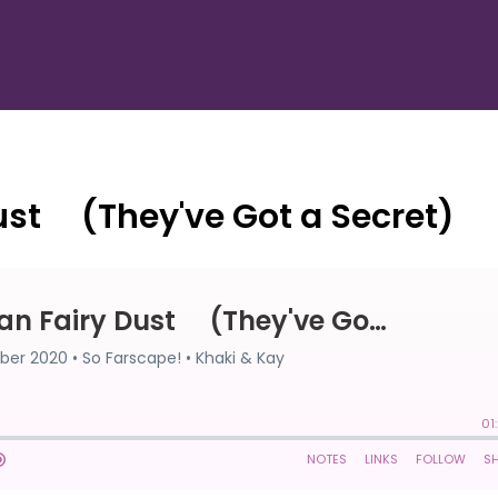
ust ⠀ (They've Got a Secret)