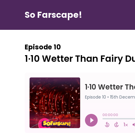
So Farscape!
Episode 10
1·10 Wetter Than Fairy D