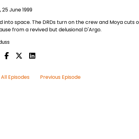
, 25 June 1999
ed into space. The DRDs turn on the crew and Moya cuts of
ause from a revived but delusional D'Argo.
iduss
All Episodes
Previous Episode