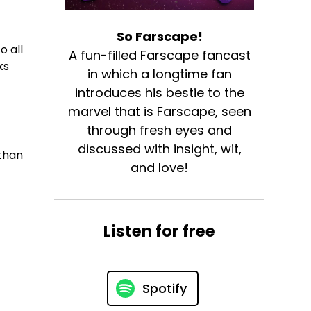
So Farscape!
o all
A fun-filled Farscape fancast
ks
in which a longtime fan
introduces his bestie to the
marvel that is Farscape, seen
through fresh eyes and
discussed with insight, wit,
than
and love!
Listen for free
Spotify