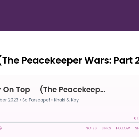
(The Peacekeeper Wars: Part 