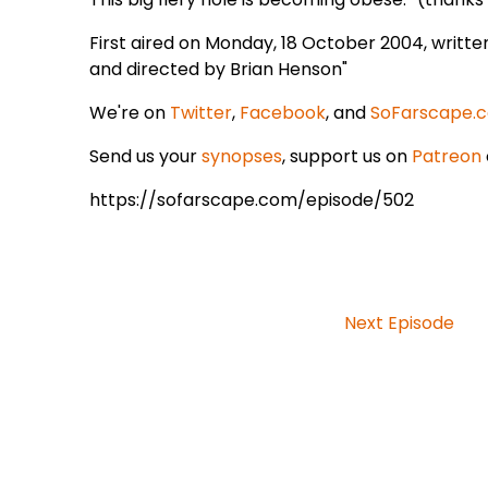
First aired on Monday, 18 October 2004, writt
and directed by Brian Henson"
We're on
Twitter
,
Facebook
, and
SoFarscape.
Send us your
synopses
, support us on
Patreon
https://sofarscape.com/episode/502
Next Episode