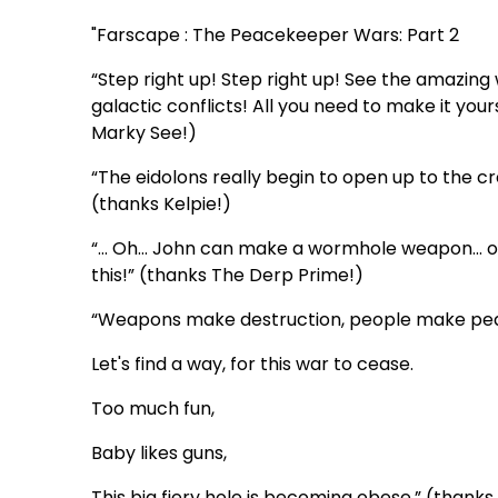
"Farscape : The Peacekeeper Wars: Part 2
“Step right up! Step right up! See the amazin
galactic conflicts! All you need to make it your
Marky See!)
“The eidolons really begin to open up to the cr
(thanks Kelpie!)
“… Oh… John can make a wormhole weapon… oh d
this!” (thanks The Derp Prime!)
“Weapons make destruction, people make pe
Let's find a way, for this war to cease.
Too much fun,
Baby likes guns,
This big fiery hole is becoming obese.” (thank