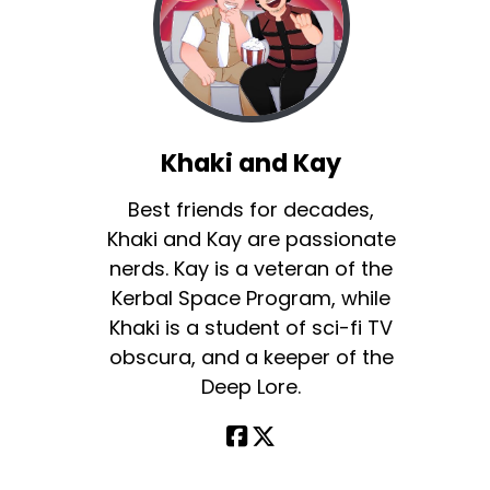
Khaki and Kay
Best friends for decades,
Khaki and Kay are passionate
nerds. Kay is a veteran of the
Kerbal Space Program, while
Khaki is a student of sci-fi TV
obscura, and a keeper of the
Deep Lore.