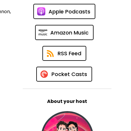
Apple Podcasts
nnon,
Amazon Music
RSS Feed
Pocket Casts
About your host