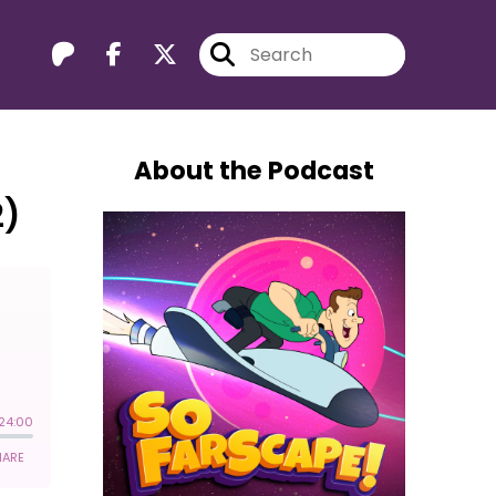
About the Podcast
2)