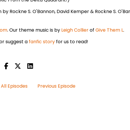
en by Rockne S. O'Bannon, David Kemper & Rockne S. O'Ba
com
. Our theme music is by
Leigh Collier
of
Give Them L
.
or suggest a
fanfic story
for us to read!
All Episodes
Previous Episode