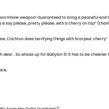
g wormhole weapon! Guaranteed to bring a peaceful end t
s is say please, pretty please, with a cherry on top” (than
ew, Crichton does terrifying things with Scorpius' cherry”
ear… So whose up for Babylon 5! It has to be cheerier 
ace,
s Ric From the Delta Quadrant!)"