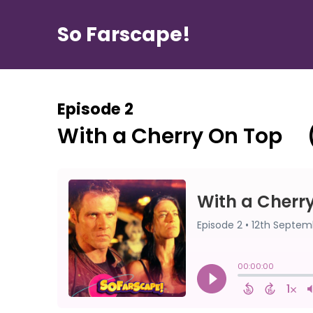
So Farscape!
Episode 2
With a Cherry On Top ⠀ 